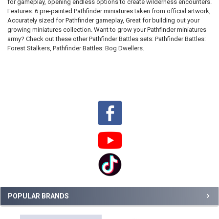
for gameplay, opening endless options to create wilderness encounters.
SELECTED
TO CART
Features: 6 pre-painted Pathfinder miniatures taken from official artwork,
Accurately sized for Pathfinder gameplay, Great for building out your
growing miniatures collection. Want to grow your Pathfinder miniatures
army? Check out these other Pathfinder Battles sets: Pathfinder Battles:
Forest Stalkers, Pathfinder Battles: Bog Dwellers.
Sidebar
POPULAR BRANDS