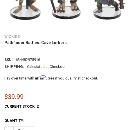
WIZKIDS
Pathfinder Battles: Cave Lurkers
SKU:
634482975916
SHIPPING:
Calculated at Checkout
Affirm
Pay over time with
. See if you qualify at checkout.
$39.99
CURRENT STOCK:
2
QUANTITY: