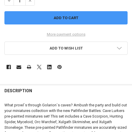
DECREASE QUANTITY OF PATHFINDER BATTLES: CAVE LURKERS
INCREASE QUANTITY OF PATHFINDER BATTLES: CAVE LU
More payment options
ADD TO WISH LIST
FREQUENTLY
BOUGHT
DESCRIPTION
TOGETHER:
What prowl`s through Golarion`s caves? Ambush the party and build out
your miniatures collection with the new Pathfinder Battles: Cave Lurkers
SELECT
pre-painted miniatures set! This set includes a Cave Scorpion, Hunting
ALL
Spider, Myceloid, Orc Warchief, Xulgath Skrimisher, and Xulgath
Stoneliege. These pre-painted Pathfinder miniatures are accurately sized
ADD