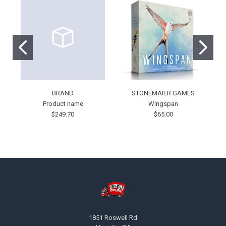
BRAND
STONEMAIER GAMES
Product name
Wingspan
$249.70
$65.00
Footer
1851 Roswell Rd