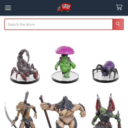
Search