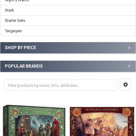
Stark
Starter Sets
Targaryen
SHOP BY PRICE
POPULAR BRANDS