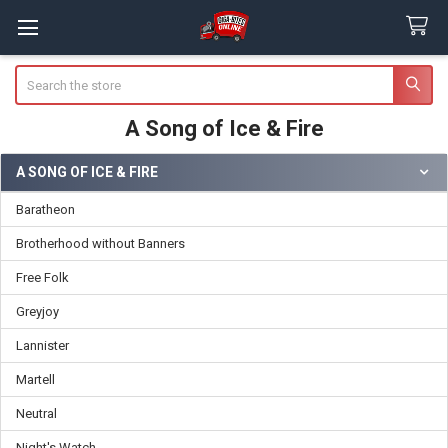
Search
A Song of Ice & Fire
A SONG OF ICE & FIRE
Sidebar
Baratheon
Brotherhood without Banners
Free Folk
Greyjoy
Lannister
Martell
Neutral
Night's Watch