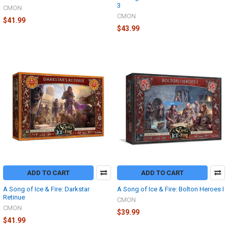
3
CMON
CMON
$41.99
$43.99
ADD TO CART
ADD TO CART
A Song of Ice & Fire: Darkstar
A Song of Ice & Fire: Bolton Heroes I
Retinue
CMON
CMON
$39.99
$41.99