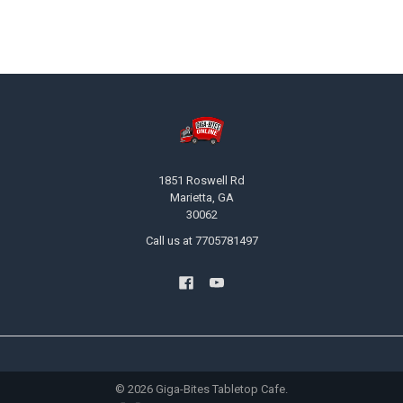
Footer
1851 Roswell Rd
Marietta, GA
30062
Call us at 7705781497
©
2026
Giga-Bites Tabletop Cafe.