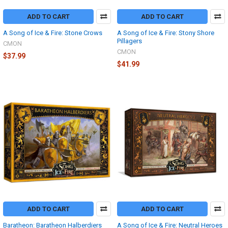
ADD TO CART
ADD TO CART
A Song of Ice & Fire: Stone Crows
A Song of Ice & Fire: Stony Shore
Pillagers
CMON
CMON
$37.99
$41.99
ADD TO CART
ADD TO CART
Baratheon: Baratheon Halberdiers
A Song of Ice & Fire: Neutral Heroes