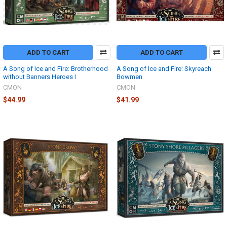
ADD TO CART
ADD TO CART
A Song of Ice and Fire: Brotherhood
A Song of Ice and Fire: Skyreach
without Banners Heroes I
Bowmen
CMON
CMON
$44.99
$41.99