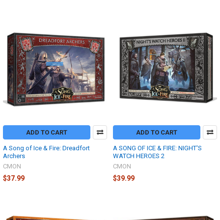
ADD TO CART
ADD TO CART
A Song of Ice & Fire: Dreadfort
A SONG OF ICE & FIRE: NIGHT'S
Archers
WATCH HEROES 2
CMON
CMON
$37.99
$39.99