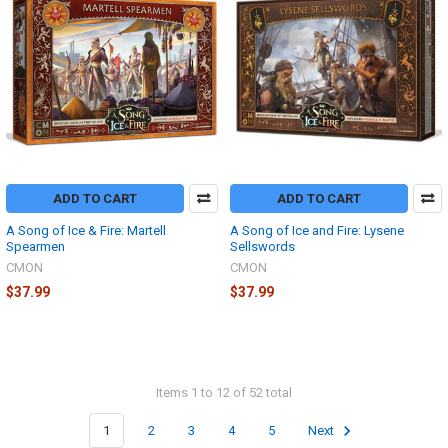
ADD TO CART
ADD TO CART
A Song of Ice & Fire: Martell
A Song of Ice and Fire: Lysene
Spearmen
Sellswords
CMON
CMON
$37.99
$37.99
Items 1 to 12 of 52 total
1
2
3
4
5
Next