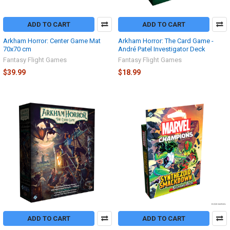
ADD TO CART
ADD TO CART
Arkham Horror: Center Game Mat
Arkham Horror: The Card Game -
70x70 cm
André Patel Investigator Deck
Fantasy Flight Games
Fantasy Flight Games
$39.99
$18.99
ADD TO CART
ADD TO CART