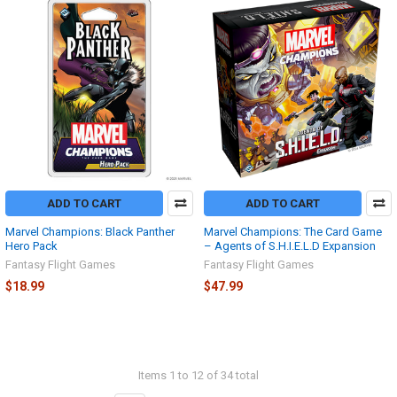
ADD TO CART
ADD TO CART
Marvel Champions: Black Panther
Marvel Champions: The Card Game
Hero Pack
– Agents of S.H.I.E.L.D Expansion
Fantasy Flight Games
Fantasy Flight Games
$18.99
$47.99
Items 1 to 12 of 34 total