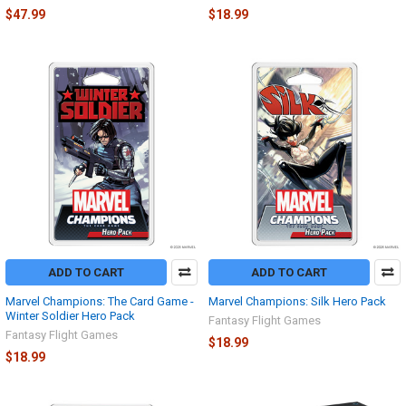
$47.99
$18.99
ADD TO CART
ADD TO CART
Marvel Champions: The Card Game -
Marvel Champions: Silk Hero Pack
Winter Soldier Hero Pack
Fantasy Flight Games
Fantasy Flight Games
$18.99
$18.99