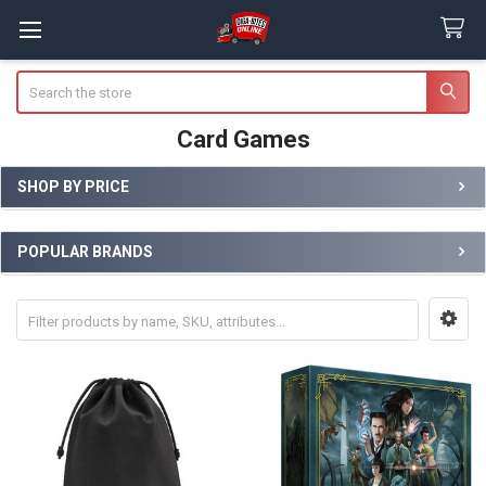
Search
Card Games
SHOP BY PRICE
Sidebar
POPULAR BRANDS