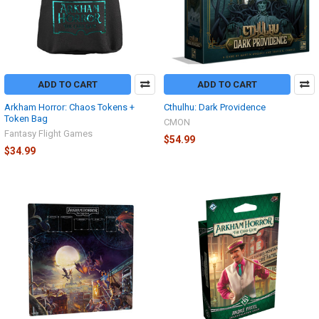
ADD TO CART
ADD TO CART
Arkham Horror: Chaos Tokens +
Cthulhu: Dark Providence
Token Bag
CMON
Fantasy Flight Games
$54.99
$34.99