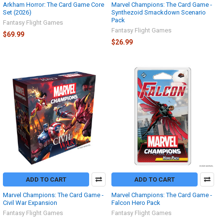
Arkham Horror: The Card Game Core
Marvel Champions: The Card Game -
Set (2026)
Synthezoid Smackdown Scenario
Pack
Fantasy Flight Games
Fantasy Flight Games
$69.99
$26.99
ADD TO CART
ADD TO CART
Marvel Champions: The Card Game -
Marvel Champions: The Card Game -
Civil War Expansion
Falcon Hero Pack
Fantasy Flight Games
Fantasy Flight Games