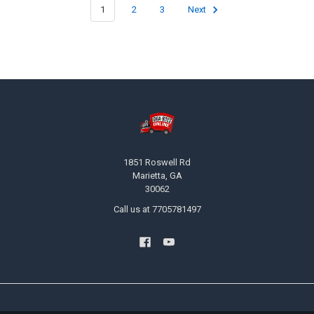
1
2
3
Next
Footer
1851 Roswell Rd
Marietta, GA
30062
Call us at 7705781497