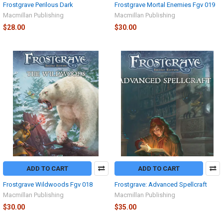
Frostgrave Perilous Dark
Frostgrave Mortal Enemies Fgv 019
Macmillan Publishing
Macmillan Publishing
$28.00
$30.00
ADD TO CART
ADD TO CART
Frostgrave Wildwoods Fgv 018
Frostgrave: Advanced Spellcraft
Macmillan Publishing
Macmillan Publishing
$30.00
$35.00