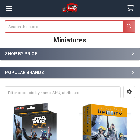
Search
Miniatures
SHOP BY PRICE
Sidebar
POPULAR BRANDS