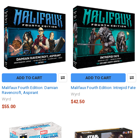
ADD TO CART
ADD TO CART
Malifaux Fourth Edition: Damian
Malifaux Fourth Edition: Intrepid Fate
Ravencroft, Aspirant
Wyrd
Wyrd
$42.50
$55.00