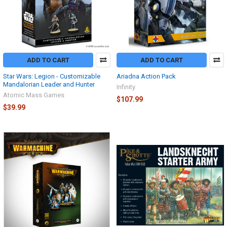
ADD TO CART
ADD TO CART
Star Wars: Legion - Customizable
Ariadna Action Pack
Mandalorian Leader and Hunter
Infinity
Atomic Mass Games
$107.99
$39.99