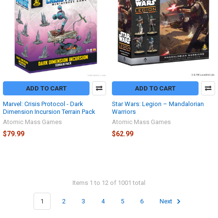
ADD TO CART
ADD TO CART
Marvel: Crisis Protocol - Dark
Star Wars: Legion – Mandalorian
Dimension Incursion Terrain Pack
Warriors
Atomic Mass Games
Atomic Mass Games
$79.99
$62.99
Items 1 to 12 of 1001 total
1
2
3
4
5
6
Next