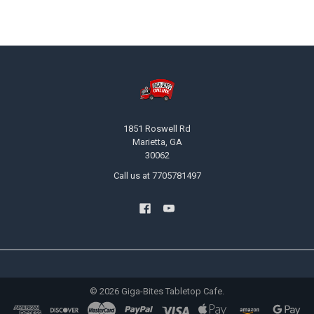
Footer
1851 Roswell Rd
Marietta, GA
30062
Call us at 7705781497
©
2026
Giga-Bites Tabletop Cafe.