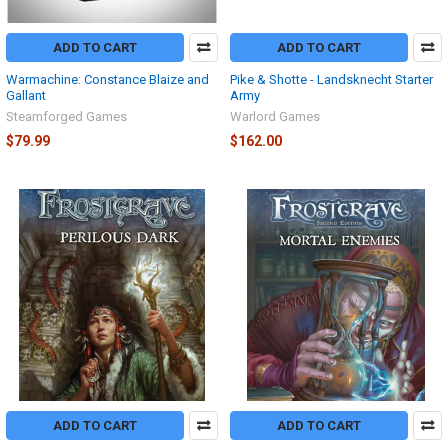
ADD TO CART
ADD TO CART
Warmachine: Constance Blaize and
Pike & Shotte - Landsknecht Starter
Gallant
Army
Steamforged Games
Warlord Games
$79.99
$162.00
ADD TO CART
ADD TO CART