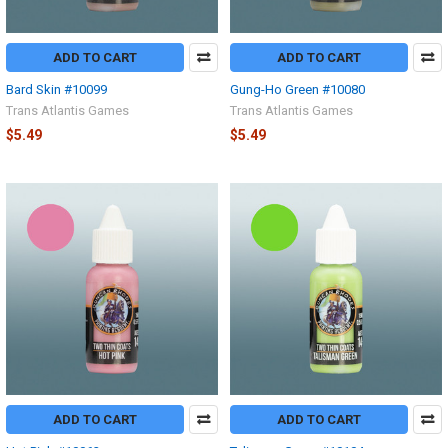
ADD TO CART
ADD TO CART
Bard Skin #10099
Gung-Ho Green #10080
Trans Atlantis Games
Trans Atlantis Games
$5.49
$5.49
ADD TO CART
ADD TO CART