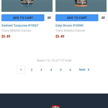
ADD TO CART
ADD TO CART
Sentient Turquoise #10067
Satyr Brown #10090
Trans Atlantis Games
Trans Atlantis Games
$5.49
$5.49
Items 1 to 12 of 117 total
1
2
3
4
5
6
Next
Footer