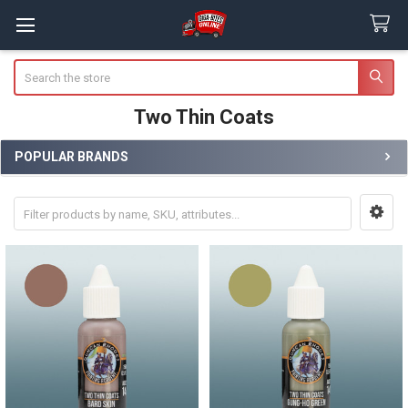
Search
Two Thin Coats
POPULAR BRANDS
Sidebar