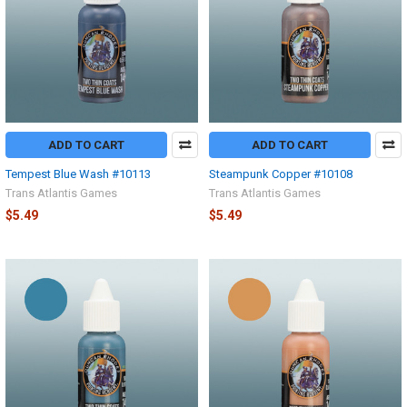
ADD TO CART
ADD TO CART
Tempest Blue Wash #10113
Steampunk Copper #10108
Trans Atlantis Games
Trans Atlantis Games
$5.49
$5.49