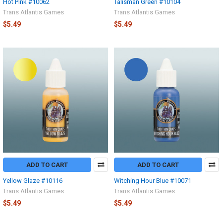
Hot Pink #10062
Talisman Green #10104
Trans Atlantis Games
Trans Atlantis Games
$5.49
$5.49
ADD TO CART
ADD TO CART
Yellow Glaze #10116
Witching Hour Blue #10071
Trans Atlantis Games
Trans Atlantis Games
$5.49
$5.49