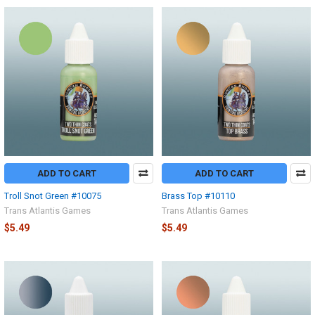
ADD TO CART
ADD TO CART
Troll Snot Green #10075
Brass Top #10110
Trans Atlantis Games
Trans Atlantis Games
$5.49
$5.49