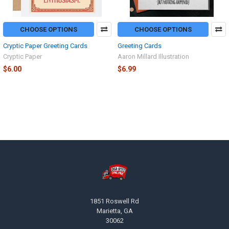
CHOOSE OPTIONS
CHOOSE OPTIONS
Cryptic Paper Greeting Cards
Greeting Cards
Cryptic Paper
Aaron Millard Illustration
$6.00
$6.99
Footer
1851 Roswell Rd
Marietta, GA
30062