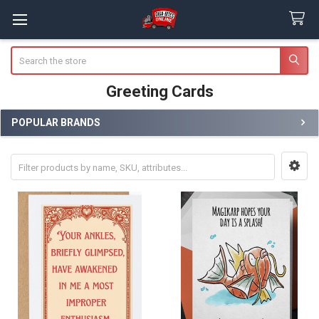
Search
Greeting Cards
POPULAR BRANDS
Sidebar