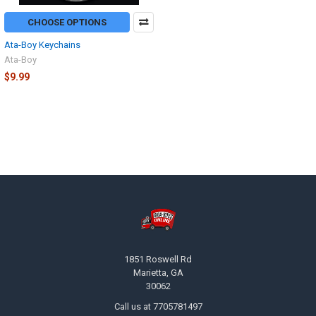
CHOOSE OPTIONS
Ata-Boy Keychains
Ata-Boy
$9.99
Footer
1851 Roswell Rd
Marietta, GA
30062
Call us at 7705781497