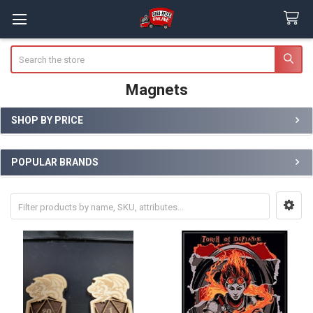
Search
Magnets
SHOP BY PRICE
Sidebar
POPULAR BRANDS