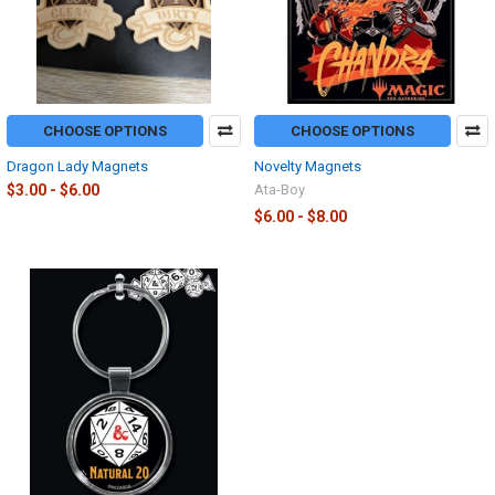
CHOOSE OPTIONS
CHOOSE OPTIONS
Dragon Lady Magnets
Novelty Magnets
$3.00 - $6.00
Ata-Boy
$6.00 - $8.00