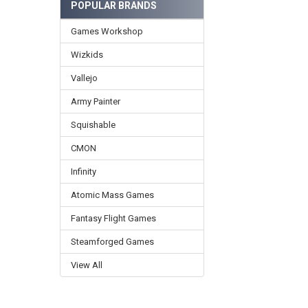
POPULAR BRANDS
Games Workshop
Wizkids
Vallejo
Army Painter
Squishable
CMON
Infinity
Atomic Mass Games
Fantasy Flight Games
Steamforged Games
View All