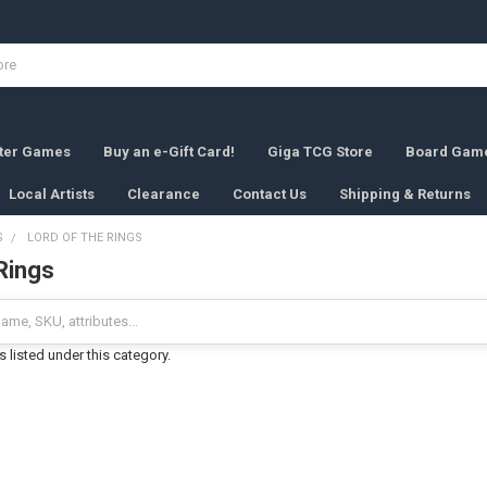
rter Games
Buy an e-Gift Card!
Giga TCG Store
Board Gam
Local Artists
Clearance
Contact Us
Shipping & Returns
S
LORD OF THE RINGS
Rings
 listed under this category.