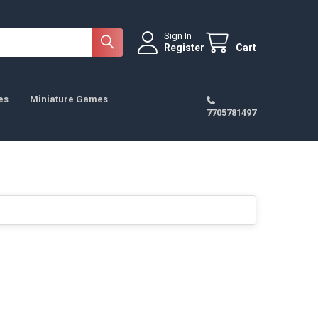
Sign In
Register
Cart
es
Miniature Games
7705781497