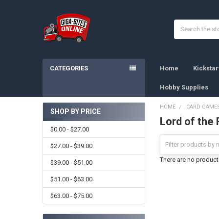
Search
CATEGORIES
Home
Kicksta
Hobby Supplies
HOME
CARD GAME
SHOP BY PRICE
Lord of the 
Sidebar
$0.00 - $27.00
$27.00 - $39.00
There are no products
$39.00 - $51.00
$51.00 - $63.00
$63.00 - $75.00