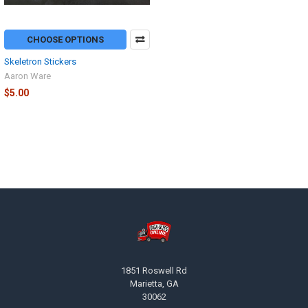
CHOOSE OPTIONS
Skeletron Stickers
Aaron Ware
$5.00
Footer
1851 Roswell Rd
Marietta, GA
30062