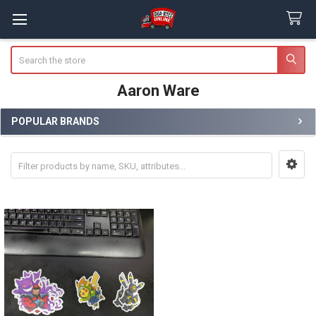
Search
Aaron Ware
POPULAR BRANDS
Sidebar