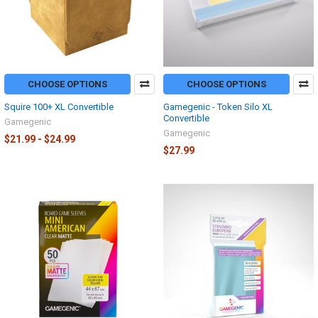
CHOOSE OPTIONS
CHOOSE OPTIONS
Squire 100+ XL Convertible
Gamegenic - Token Silo XL
Convertible
Gamegenic
Gamegenic
$21.99 - $24.99
$27.99