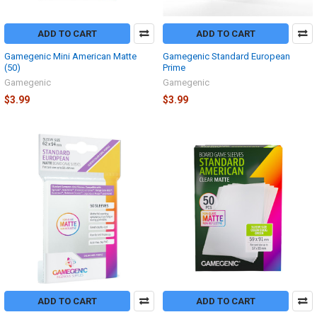
ADD TO CART
ADD TO CART
Gamegenic Mini American Matte
Gamegenic Standard European
(50)
Prime
Gamegenic
Gamegenic
$3.99
$3.99
ADD TO CART
ADD TO CART