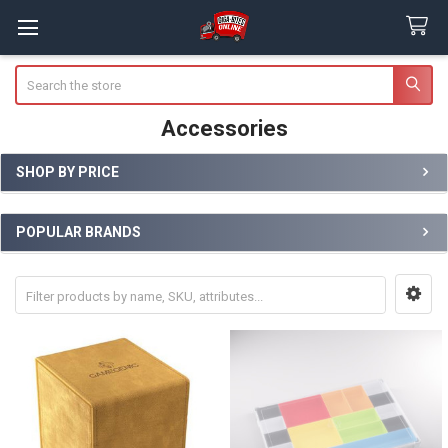
Search
Accessories
SHOP BY PRICE
Sidebar
POPULAR BRANDS