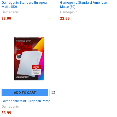
Gamegenic Standard European
Gamegenic Standard American
Matte (50)
Matte (50)
Gamegenic
Gamegenic
$3.99
$3.99
ADD TO CART
Gamegenic Mini European Prime
Gamegenic
$3.99