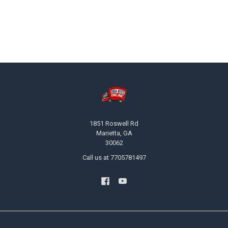
Footer
1851 Roswell Rd
Marietta, GA
30062
Call us at 7705781497