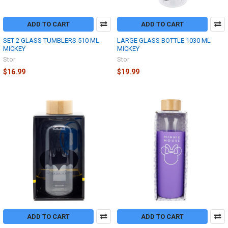
ADD TO CART
ADD TO CART
SET 2 GLASS TUMBLERS 510 ML
LARGE GLASS BOTTLE 1030 ML
MICKEY
MICKEY
Stor
Stor
$16.99
$19.99
ADD TO CART
ADD TO CART