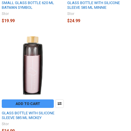
SMALL GLASS BOTTLE 620 ML
GLASS BOTTLE WITH SILICONE
BATMAN SYMBOL
SLEEVE 585 ML MINNIE
Stor
Stor
$19.99
$24.99
ADD TO CART
GLASS BOTTLE WITH SILICONE
SLEEVE 585 ML MICKEY
Stor