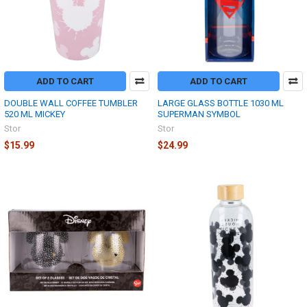
ADD TO CART
ADD TO CART
DOUBLE WALL COFFEE TUMBLER
LARGE GLASS BOTTLE 1030 ML
520 ML MICKEY
SUPERMAN SYMBOL
Stor
Stor
$15.99
$24.99