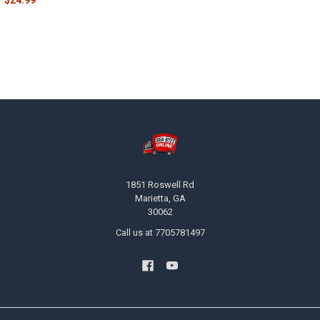
$24.99
Footer
1851 Roswell Rd
Marietta, GA
30062
Call us at 7705781497