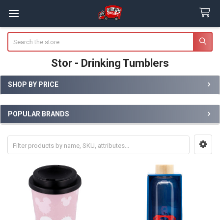
Search
Stor - Drinking Tumblers
SHOP BY PRICE
Sidebar
POPULAR BRANDS