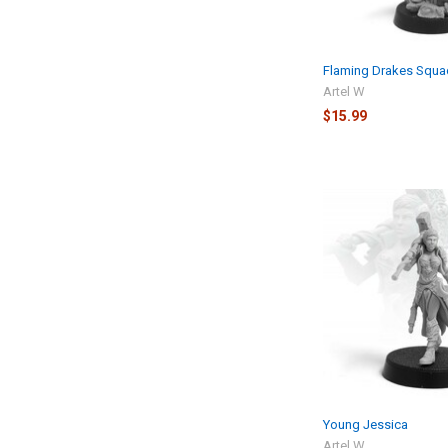
Flaming Drakes Squa
Artel W
$15.99
Young Jessica
Artel W