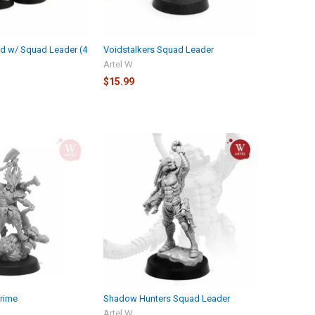
d w/ Squad Leader (4
Voidstalkers Squad Leader
Artel W
$15.99
Prime
Shadow Hunters Squad Leader
Artel W