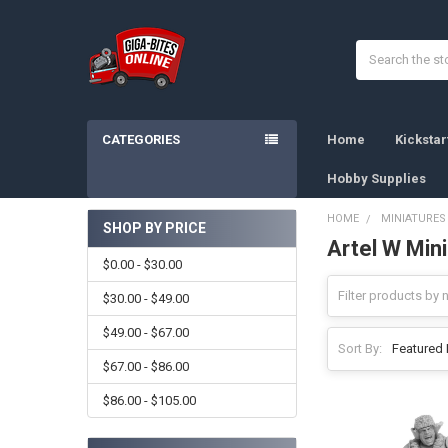
Search
CATEGORIES
Home
Kicksta
Hobby Supplies
HOME
MINIATURES
SHOP BY PRICE
Artel W Min
Sidebar
$0.00 - $30.00
$30.00 - $49.00
$49.00 - $67.00
Sort By:
$67.00 - $86.00
$86.00 - $105.00