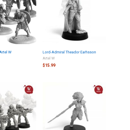
Artel W
Lord-Admiral Theador Earhsson
Artel W
$15.99