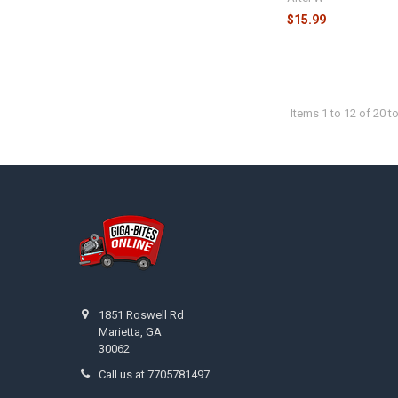
$15.99
Items 1 to 12 of 20 to
Footer
1851 Roswell Rd
Marietta, GA
30062
Call us at 7705781497