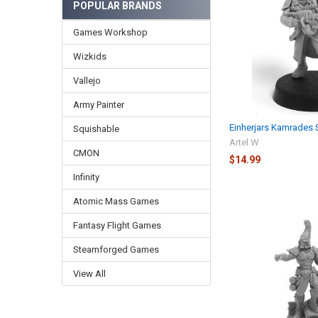
POPULAR BRANDS
Games Workshop
Wizkids
Vallejo
Army Painter
Einherjars Kamrades S
Squishable
Artel W
CMON
$14.99
Infinity
Atomic Mass Games
Fantasy Flight Games
Steamforged Games
View All