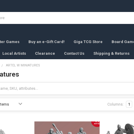
rter Games
Buy an e-Gift Card!
Giga TCG Store
Board Gam
Local Artists
Clearance
Contact Us
Shipping & Returns
ARTEL W MINIATURES
iatures
Columns:
1