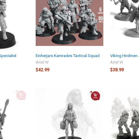
pecialist
Einherjars Kamrades Tactical Squad
Viking Hirdmen 
Artel W
Artel W
$42.99
$38.99