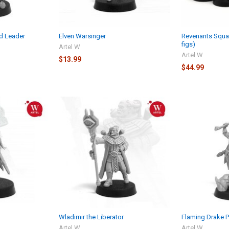
d Leader
Elven Warsinger
Revenants Squa
figs)
Artel W
Artel W
$13.99
$44.99
Wladimir the Liberator
Flaming Drake 
Artel W
Artel W