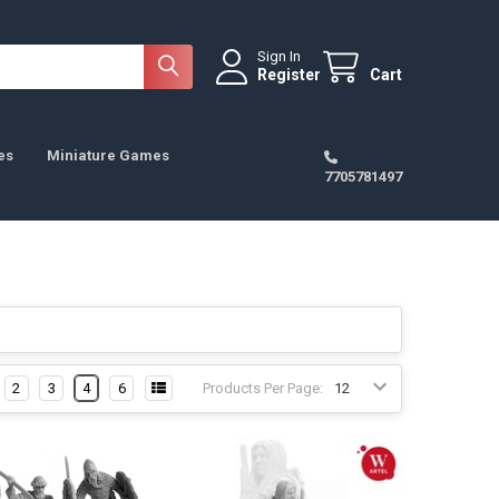
Sign In
Register
Cart
es
Miniature Games
7705781497
2
3
4
6
Products Per Page: