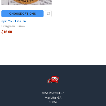
CHOOSE OPTIONS
Spin Your Fate Pin
Evergreen Burrow
$16.00
Footer
1851 Roswell Rd
Marietta, GA
30062