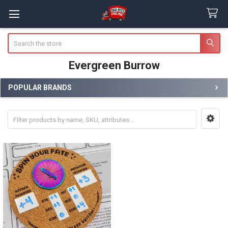
Search
Evergreen Burrow
POPULAR BRANDS
Sidebar