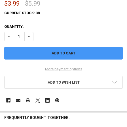
$3.99
$5.99
CURRENT STOCK:
38
QUANTITY:
DECREASE QUANTITY OF NECROMOLDS - MYSTERY RING PACK
INCREASE QUANTITY OF NECROMOLDS - MYSTERY RING 
More payment options
ADD TO WISH LIST
FREQUENTLY BOUGHT TOGETHER: