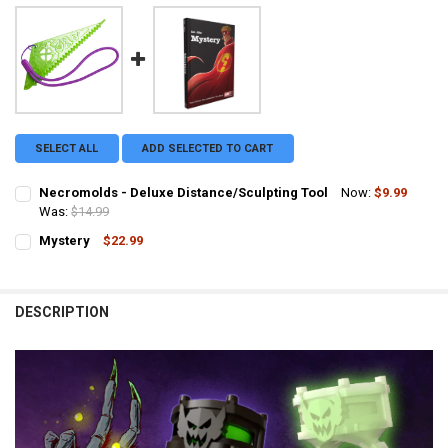
SELECT ALL
ADD SELECTED TO CART
Necromolds - Deluxe Distance/Sculpting Tool
Now:
$9.99
Was:
$14.99
CURRENT STOCK:
37
Mystery
$22.99
CURRENT STOCK:
1
QUANTITY:
QUANTITY:
DECREASE QUANTITY OF NECROMOLDS - DELUXE DISTANC
INCREASE QUANTITY OF NECROMO
DESCRIPTION
DECREASE QUANTITY OF MYSTERY
INCREASE QUANTITY OF MYSTERY