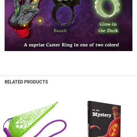
RELATED PRODUCTS
Related
Products