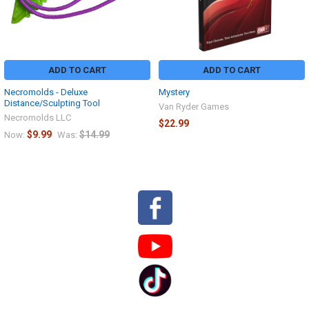
ADD TO CART
ADD TO CART
Necromolds - Deluxe
Mystery
Distance/Sculpting Tool
Van Ryder Games
Necromolds LLC
$22.99
$9.99
$14.99
Now:
Was:
Sidebar