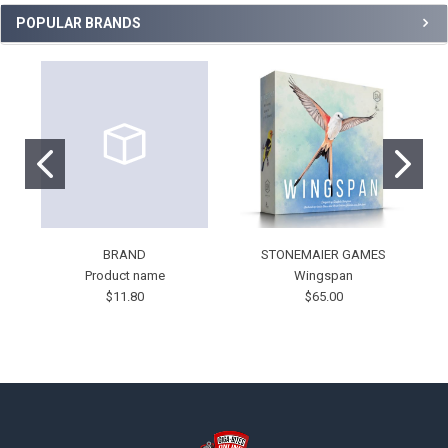
POPULAR BRANDS
BRAND
STONEMAIER GAMES
Product name
Wingspan
$11.80
$65.00
Footer