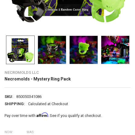
NECROMOLDS LLC
Necromolds - Mystery Ring Pack
SKU:
850050341086
SHIPPING:
Calculated at Checkout
Affirm
Pay over time with
. See if you qualify at checkout.
NOW:
WAS: