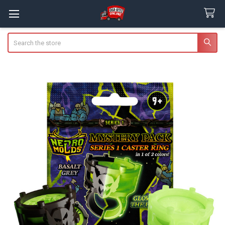
Search