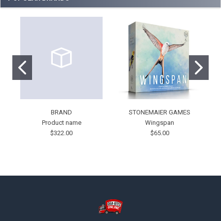
BRAND
STONEMAIER GAMES
Product name
Wingspan
$322.00
$65.00
Footer