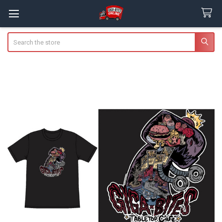
Search