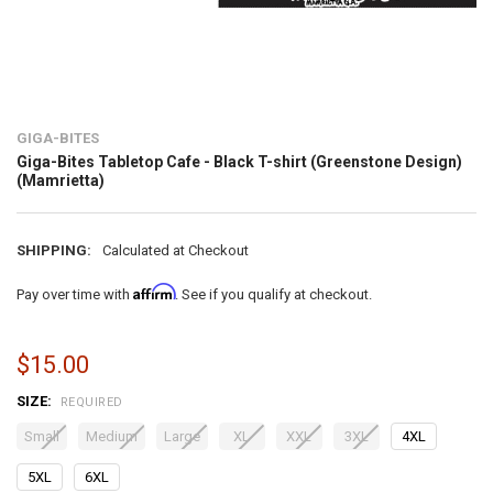
GIGA-BITES
Giga-Bites Tabletop Cafe - Black T-shirt (Greenstone Design)
(Mamrietta)
SHIPPING:
Calculated at Checkout
Affirm
Pay over time with
. See if you qualify at checkout.
$15.00
SIZE:
REQUIRED
Small
Medium
Large
XL
XXL
3XL
4XL
5XL
6XL