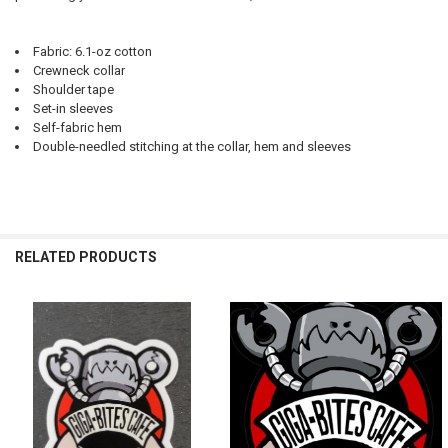
Fabric: 6.1-oz cotton
Crewneck collar
Shoulder tape
Set-in sleeves
Self-fabric hem
Double-needled stitching at the collar, hem and sleeves
RELATED PRODUCTS
Related
Products