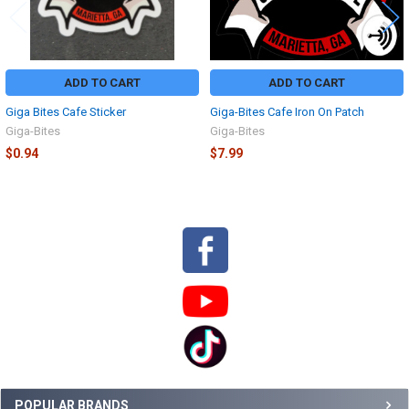
ADD TO CART
ADD TO CART
Giga Bites Cafe Sticker
Giga-Bites Cafe Iron On Patch
Giga-Bites
Giga-Bites
$0.94
$7.99
Sidebar
POPULAR BRANDS