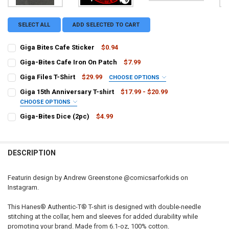
SELECT ALL
ADD SELECTED TO CART
Giga Bites Cafe Sticker
$0.94
CURRENT
QUANTITY:
Giga-Bites Cafe Iron On Patch
$7.99
STOCK:
CURRENT STOCK:
DECREASE QUANTITY OF GIGA BITES CAFE STICKER
INCREASE QUANTITY OF GIGA BITES CAFE STICKER
4
Giga Files T-Shirt
$29.99
CHOOSE OPTIONS
SIZE:
REQUIRED
QUANTITY:
Giga 15th Anniversary T-shirt
$17.99 - $20.99
Small
Medium
Large
XL
XXL
XXXL
CHOOSE OPTIONS
DECREASE QUANTITY OF GIGA-BITES CAFE IRON ON PATCH
INCREASE QUANTITY OF GIGA-BITES CAFE IRON ON PAT
SIZE:
REQUIRED
Giga-Bites Dice (2pc)
$4.99
CURRENT
QUANTITY:
Small
Medium
Large
XL
XXL
3XL
4XL
CURRENT STOCK:
14
STOCK:
DECREASE QUANTITY OF GIGA FILES T-SHIRT
INCREASE QUANTITY OF GIGA FILES T-SHIRT
QUANTITY:
XSmall
DESCRIPTION
DECREASE QUANTITY OF GIGA-BITES DICE (2PC)
INCREASE QUANTITY OF GIGA-BITES DICE (2PC)
CURRENT
QUANTITY:
STOCK:
Featurin design by Andrew Greenstone @comicsarforkids on
DECREASE QUANTITY OF GIGA 15TH ANNIVERSARY T-SHIRT
INCREASE QUANTITY OF GIGA 15TH ANNIVERSARY T-SHI
Instagram.
This Hanes® Authentic-T® T-shirt is designed with double-needle
stitching at the collar, hem and sleeves for added durability while
promoting your brand. Made from 6.1-oz, 100% cotton.