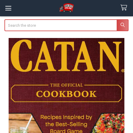
Search