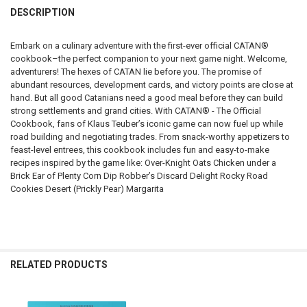
DESCRIPTION
DECREASE QUANTITY OF CATAN JUNIOR
INCREASE QUANTITY OF CATAN JUNIOR
Embark on a culinary adventure with the first-ever official CATAN®
cookbook–the perfect companion to your next game night. Welcome,
adventurers! The hexes of CATAN lie before you. The promise of
abundant resources, development cards, and victory points are close at
hand. But all good Catanians need a good meal before they can build
strong settlements and grand cities. With CATAN® - The Official
Cookbook, fans of Klaus Teuber’s iconic game can now fuel up while
road building and negotiating trades. From snack-worthy appetizers to
feast-level entrees, this cookbook includes fun and easy-to-make
recipes inspired by the game like: Over-Knight Oats Chicken under a
Brick Ear of Plenty Corn Dip Robber’s Discard Delight Rocky Road
Cookies Desert (Prickly Pear) Margarita
RELATED PRODUCTS