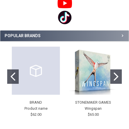
POPULAR BRANDS
BRAND
STONEMAIER GAMES
Product name
Wingspan
$62.00
$65.00