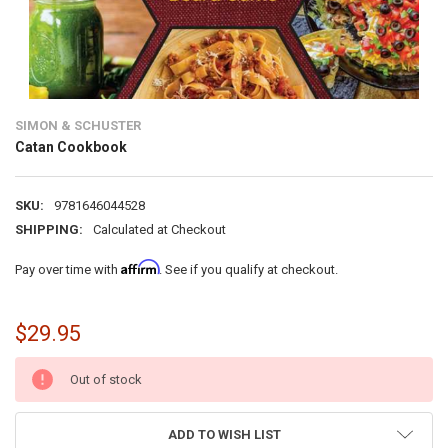
SIMON & SCHUSTER
Catan Cookbook
SKU:
9781646044528
SHIPPING:
Calculated at Checkout
Affirm
Pay over time with
. See if you qualify at checkout.
$29.95
CURRENT
Out of stock
STOCK:
ADD TO WISH LIST