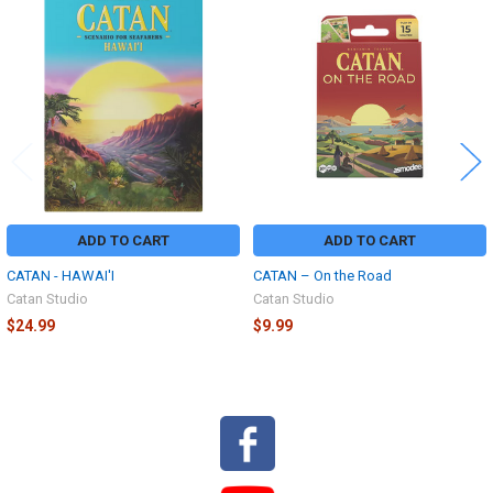
Related
Products
ADD TO CART
ADD TO CART
CATAN - HAWAI'I
CATAN – On the Road
Catan Studio
Catan Studio
$24.99
$9.99
Sidebar