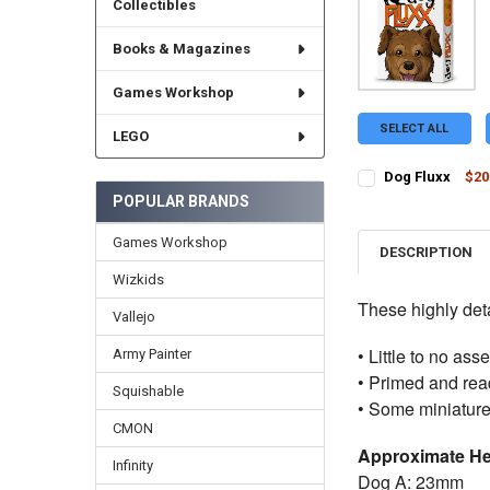
Collectibles
Books & Magazines
Games Workshop
SELECT ALL
LEGO
Dog Fluxx
$20
CURRENT STOCK:
1
POPULAR BRANDS
QUANTITY:
Games Workshop
DESCRIPTION
DECREASE QUANTI
INCRE
Wizkids
These highly deta
Vallejo
• Little to no as
Army Painter
• Primed and read
Squishable
• Some miniature
CMON
Approximate He
Infinity
Dog A: 23mm