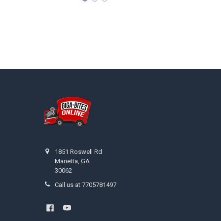
Footer
1851 Roswell Rd
Marietta, GA
30062
Call us at 7705781497