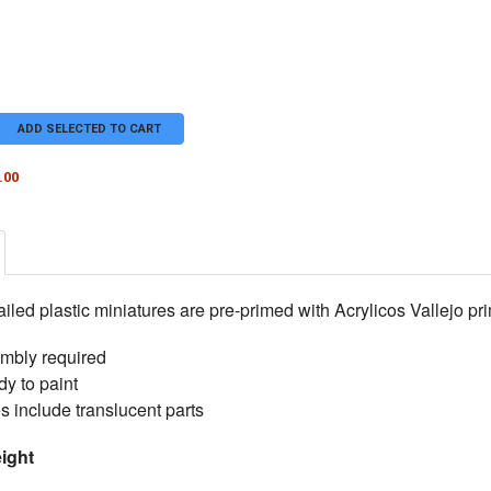
ADD SELECTED TO CART
.00
TY OF DOG FLUXX
ASE QUANTITY OF DOG FLUXX
iled plastic miniatures are pre-primed with Acrylicos Vallejo pri
sembly required
y to paint
s include translucent parts
ight