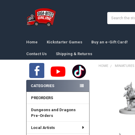
Search
Home
Kickstarter Games
Buy an e-Gift Card!
Contact Us
Shipping & Returns
HOME
MINIATURES
Sidebar
CATEGORIES
PREORDERS
Dungeons and Dragons
Pre-Orders
Local Artists