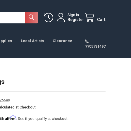
Sign In
Register
Cart
pplies
Local Artists
Clearance
7705781497
gs
25689
alculated at Checkout
Affirm
ith
. See if you qualify at checkout.