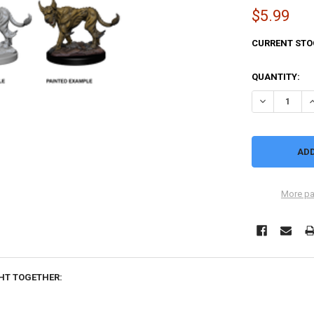
$5.99
CURRENT STO
QUANTITY:
DECREASE Q
I
More pa
HT TOGETHER: