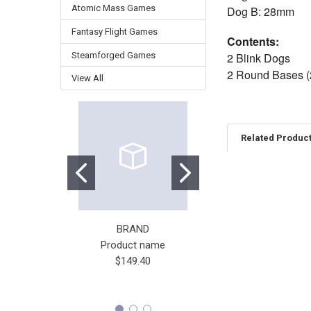
Atomic Mass Games
Dog B: 28mm
Fantasy Flight Games
Contents:
Steamforged Games
2 Blink Dogs
2 Round Bases 
View All
Related Produc
Related
Products
BRAND
STONEMAIER GAME
Product name
Wingspan
$149.40
$65.00