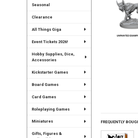
Seasonal
Clearance
All Things Giga
Event Tickets 2026!
Hobby Supplies, Dice,
Accessories
Kickstarter Games
Board Games
Card Games
Roleplaying Games
Miniatures
FREQUENTLY BOUG
Gifts, Figures &