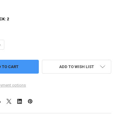
CK:
2
UANTITY OF BLINK DOGS
NCREASE QUANTITY OF BLINK DOGS
ADD TO WISH LIST
yment options