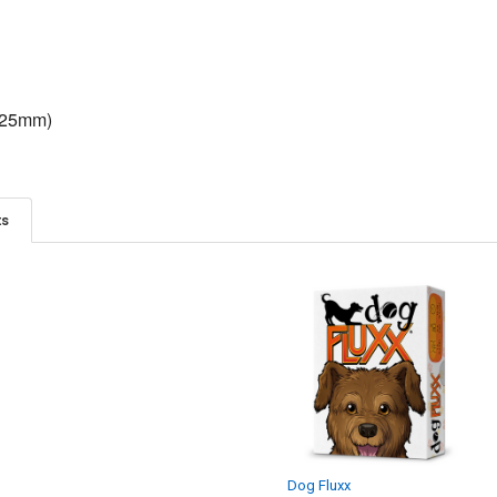
(25mm)
ts
S
GIGA MECH GAMES
The Harvesting Trilogy -
Orchard, Grove, Forage
$50.00
Dog Fluxx