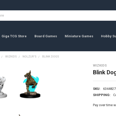
Giga TCG Store
Board Games
Miniature Games
Hobby Su
WIZKIDS
NOLZUR'S
BLINK DOGS
WIZKIDS
Blink Do
SKU:
6344827
SHIPPING:
C
Pay over time w