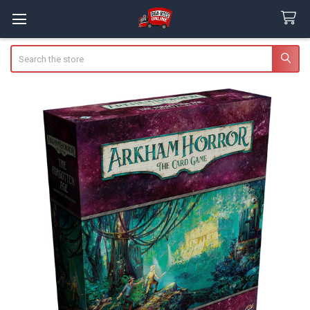
Search