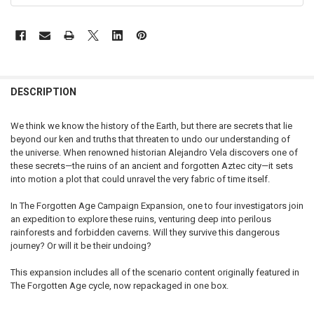
FREQUENTLY
BOUGHT
DESCRIPTION
TOGETHER:
We think we know the history of the Earth, but there are secrets that lie
beyond our ken and truths that threaten to undo our understanding of
SELECT
the universe. When renowned historian Alejandro Vela discovers one of
ALL
these secrets—the ruins of an ancient and forgotten Aztec city—it sets
into motion a plot that could unravel the very fabric of time itself.
ADD
SELECTED
TO CART
In The Forgotten Age Campaign Expansion, one to four investigators join
an expedition to explore these ruins, venturing deep into perilous
rainforests and forbidden caverns. Will they survive this dangerous
journey? Or will it be their undoing?
This expansion includes all of the scenario content originally featured in
The Forgotten Age cycle, now repackaged in one box.