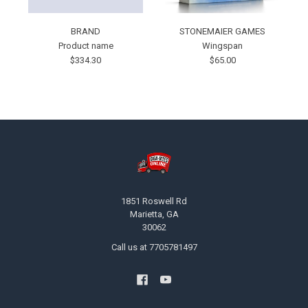
BRAND
STONEMAIER GAMES
Product name
Wingspan
$334.30
$65.00
Footer
1851 Roswell Rd
Marietta, GA
30062
Call us at 7705781497