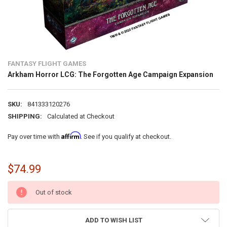
FANTASY FLIGHT GAMES
Arkham Horror LCG: The Forgotten Age Campaign Expansion
SKU:
841333120276
SHIPPING:
Calculated at Checkout
Affirm
Pay over time with
. See if you qualify at checkout.
$74.99
CURRENT
Out of stock
STOCK:
ADD TO WISH LIST