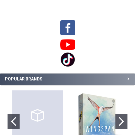
Sidebar
POPULAR BRANDS