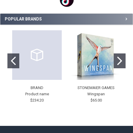
POPULAR BRANDS
BRAND
STONEMAIER GAMES
Product name
Wingspan
$234.20
$65.00