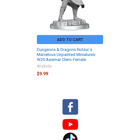
ADD TO CART
Dungeons & Dragons Nolzur`s
Marvelous Unpainted Miniatures:
W20 Aasimar Cleric Female
Wizkids
$9.99
Sidebar