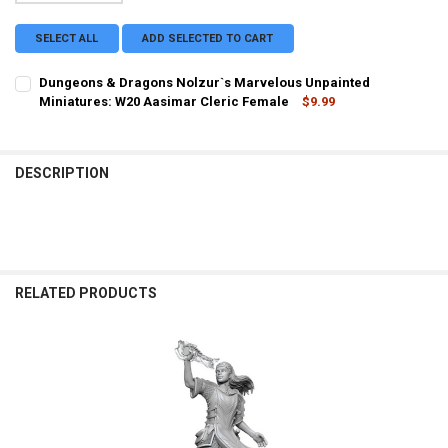
SELECT ALL
ADD SELECTED TO CART
Dungeons & Dragons Nolzur`s Marvelous Unpainted
Miniatures: W20 Aasimar Cleric Female
$9.99
CURRENT STOCK:
4
QUANTITY:
DESCRIPTION
DECREASE QUANTITY OF DUNGEONS & DRAGONS NOLZUR`S MARVELO
INCREASE QUANTITY OF DUNGEONS & DRAGONS NOLZUR
RELATED PRODUCTS
Related
Products