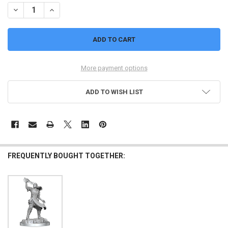
DECREASE QUANTITY OF AASIMAR FIGHTER (FEMALE, SWORD) : NO
INCREASE QUANTITY OF AASIMAR FIGHTER (FEMALE, S
More payment options
ADD TO WISH LIST
FREQUENTLY BOUGHT TOGETHER: