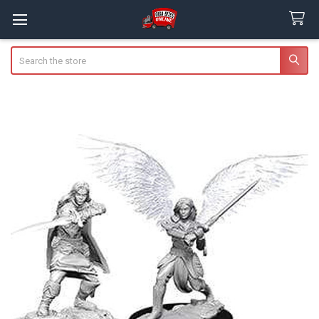
Search