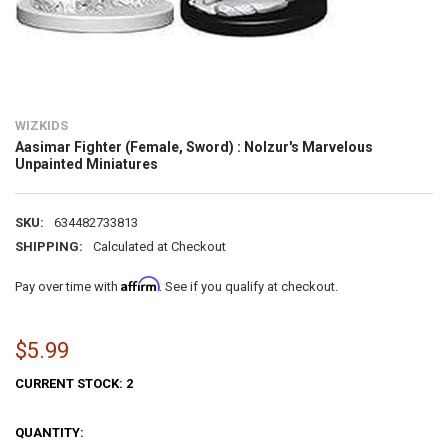
WIZKIDS
Aasimar Fighter (Female, Sword) : Nolzur's Marvelous
Unpainted Miniatures
SKU:
634482733813
SHIPPING:
Calculated at Checkout
Affirm
Pay over time with
. See if you qualify at checkout.
$5.99
CURRENT STOCK:
2
QUANTITY: