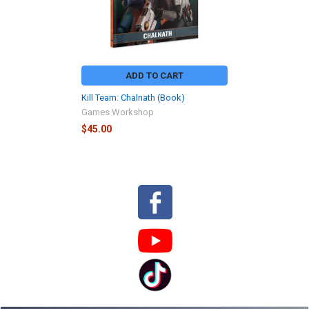
ADD TO CART
Kill Team: Chalnath (Book)
Games Workshop
$45.00
Sidebar