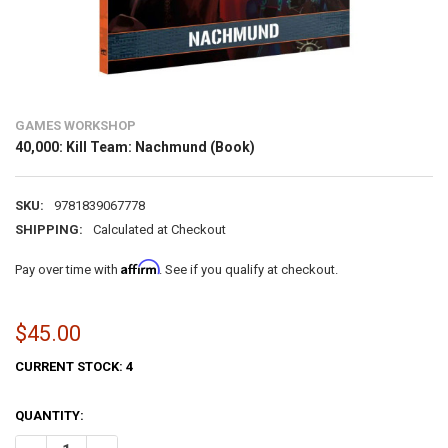
GAMES WORKSHOP
40,000: Kill Team: Nachmund (Book)
SKU:
9781839067778
SHIPPING:
Calculated at Checkout
Affirm
Pay over time with
. See if you qualify at checkout.
$45.00
CURRENT STOCK:
4
QUANTITY: