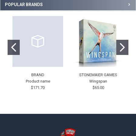
POPULAR BRANDS
BRAND
STONEMAIER GAMES
Product name
Wingspan
$171.70
$65.00
Footer