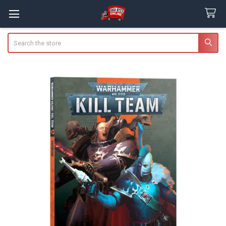
Search