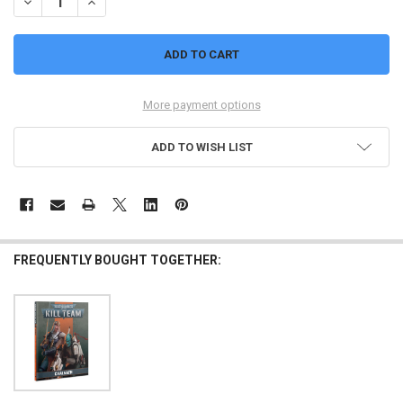
DECREASE QUANTITY OF 40,000: KILL TEAM: NACHMUND (BOOK)
INCREASE QUANTITY OF 40,000: KILL TEAM: NACHMUND 
More payment options
ADD TO WISH LIST
FREQUENTLY BOUGHT TOGETHER: