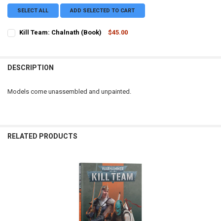
SELECT ALL
ADD SELECTED TO CART
Kill Team: Chalnath (Book)
$45.00
CURRENT STOCK:
2
QUANTITY:
DESCRIPTION
DECREASE QUANTITY OF KILL TEAM: CHALNATH (BOOK)
INCREASE QUANTITY OF KILL TEAM: CHALNATH (BOOK)
Models come unassembled and unpainted.
RELATED PRODUCTS
Related
Products